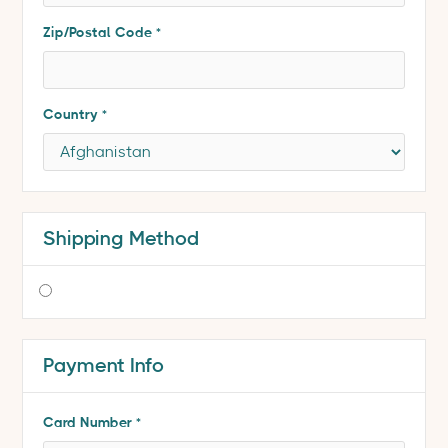
Zip/Postal Code *
Country *
Shipping Method
$ 0.00 USD
Payment Info
* Required
Card Number *