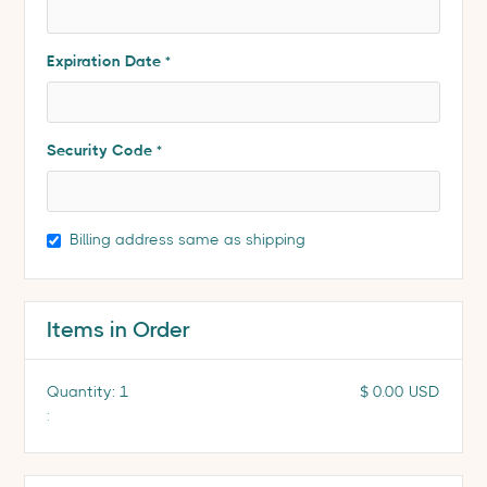
Expiration Date *
Security Code *
Billing address same as shipping
Items in Order
Quantity: 
1
$ 0.00 USD
: