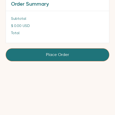
Order Summary
Subtotal
$ 0.00 USD
Total
Place Order