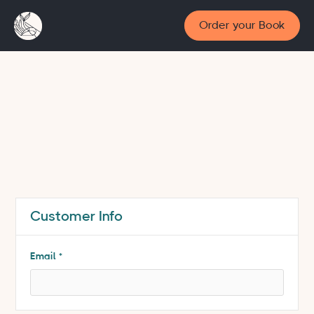
Order your Book
Customer Info
* Required
Email *