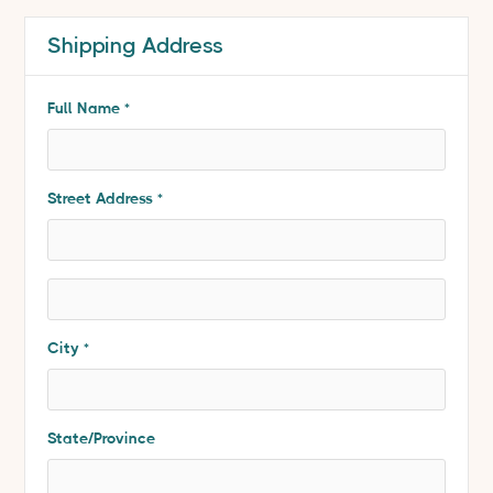
Shipping Address
* Required
Full Name *
Street Address *
City *
State/Province